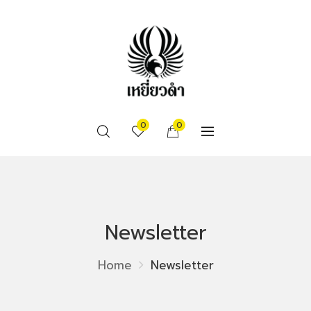
0
0
Newsletter
Home
Newsletter